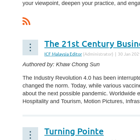
your viewpoint, deepen your practice, and eng
First
< Prev
Next >
Last >>
The 21st Century Busi
Authored by: Khaw Chong Sun
The Industry Revolution 4.0 has been interrupte
changed the norm. Today, while various vaccines
about the next possible pandemic. Worldwide ec
Hospitality and Tourism, Motion Pictures, Infras
Turning Pointe