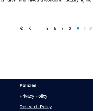
hildren, and I lived a wonderful, satisfying life
...
5
6
7
8
9
Policies
Privacy Policy
Research Policy