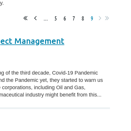
y.
...
5
6
7
8
9
oject Management
ting of the third decade, Covid-19 Pandemic
nd the Pandemic yet, they started to warn us
corporations, including Oil and Gas,
aceutical industry might benefit from this...