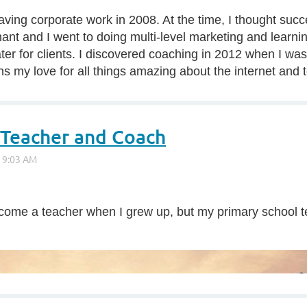
 leaving corporate work in 2008. At the time, I thought s
nt and I went to doing multi-level marketing and learning
ter for clients. I discovered coaching in 2012 when I was d
 my love for all things amazing about the internet and t
 Teacher and Coach
o become a teacher when I grew up, but my primary school