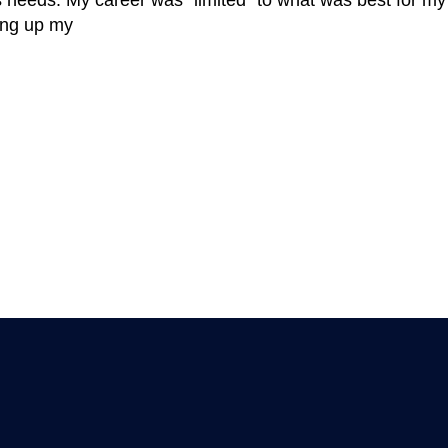
’s needs. My career was “limited” to what was best for my c
ging up my
MEMBER ARTICLES