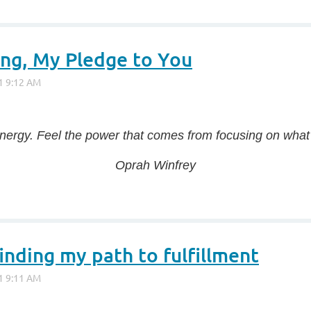
ng, My Pledge to You
energy. Feel the power that comes from focusing on what 
Oprah Winfrey
inding my path to fulfillment