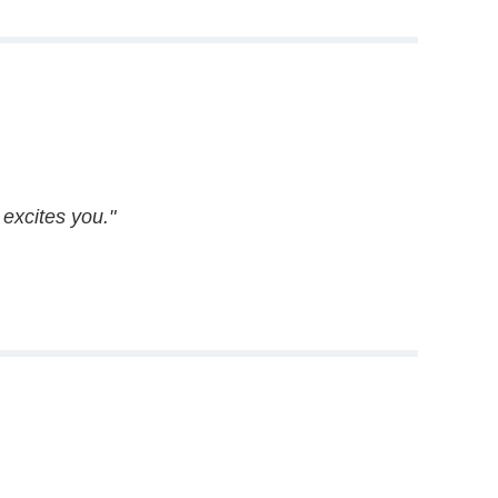
excites you."