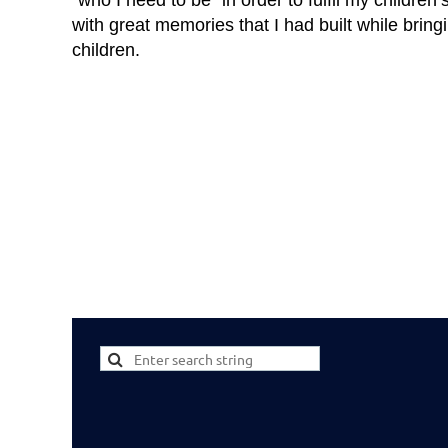
“who I need to be” in order to fulfil my children
with great memories that I had built while brin
children.
...
First
< Prev
Next >
Last >>