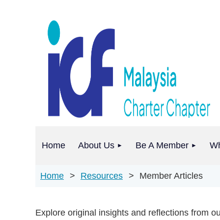
Home
About Us
Be A Member
Wh
Home
Resources
Member Articles
Explore original insights and reflections from