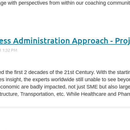
age with perspectives from within our coaching communit
ness Administration Approach - Pr
d the first 2 decades of the 21st Century. With the star
 insight, the experts worldwide still unable to see beyo
onomic are badly impacted, not just SME but also large 
tructure, Transportation, etc. While Healthcare and Pharm