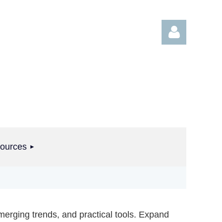
Log in
ources
merging trends, and practical tools. Expand