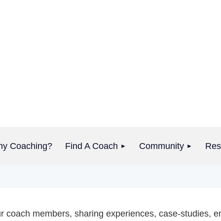
y Coaching?
Find A Coach
Community
Res
 our coach members, sharing experiences, case-studies, e