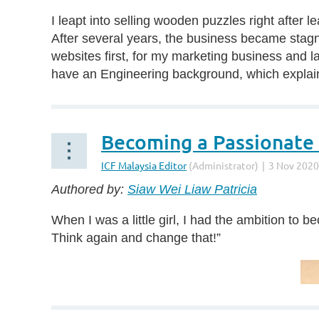
I leapt into selling wooden puzzles right after
After several years, the business became stagna
websites first, for my marketing business and la
have an Engineering background, which explains
Becoming a Passionate
Authored by:
Siaw Wei Liaw Patricia
When I was a little girl, I had the ambition t
Think again and change that!”