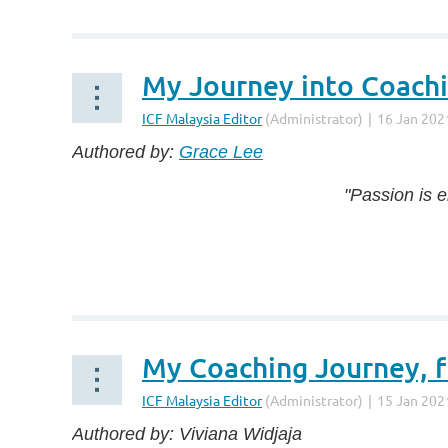
...
My Journey into Coachi
Authored by:
Grace Lee
"Passion is 
...
My Coaching Journey, f
Authored by: Viviana Widjaja