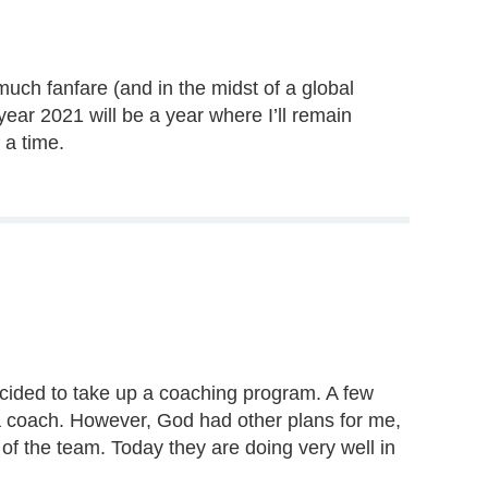
much fanfare (and in the midst of a global
year 2021 will be a year where I’ll remain
 a time.
ecided to take up a coaching program. A few
 a coach. However, God had other plans for me,
f the team. Today they are doing very well in