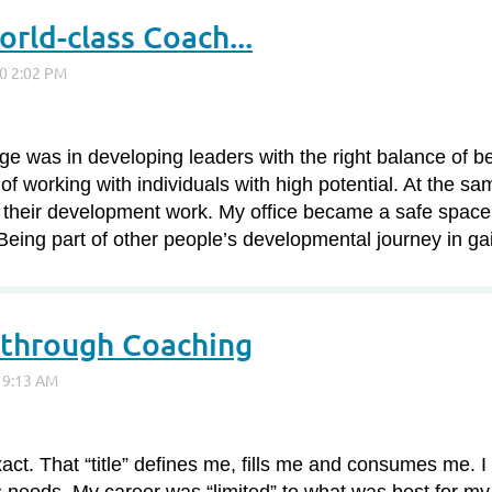
rld-class Coach...
ge was in developing leaders with the right balance of 
of working with individuals with high potential. At the sa
 their development work. My office became a safe space 
 Being part of other people’s developmental journey in ga
through Coaching
ct. That “title” defines me, fills me and consumes me. I