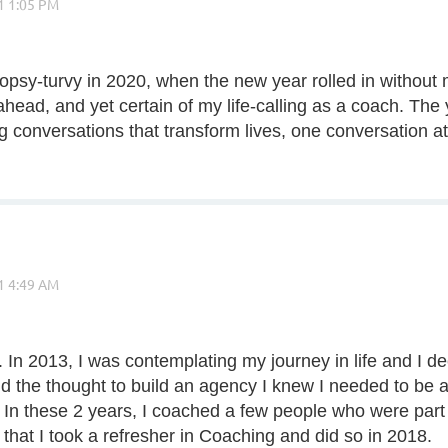
opsy-turvy in 2020, when the new year rolled in without 
head, and yet certain of my life-calling as a coach. The 
g conversations that transform lives, one conversation at
 In 2013, I was contemplating my journey in life and I d
and the thought to build an agency I knew I needed to be
n these 2 years, I coached a few people who were part o
d that I took a refresher in Coaching and did so in 2018.