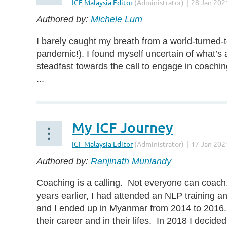
Authored by:
Michele Lum
I barely caught my breath from a world-turned-t
pandemic!). I found myself uncertain of what’s a
steadfast towards the call to engage in coachin
...
My ICF Journey
Authored by:
Ranjinath Muniandy
Coaching is a calling. Not everyone can coach.
years earlier, I had attended an NLP training 
and I ended up in Myanmar from 2014 to 2016. I
their career and in their lifes. In 2018 I decide