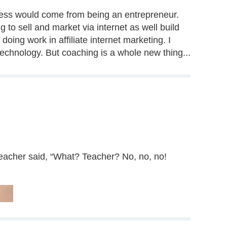
uccess would come from being an entrepreneur.
 to sell and market via internet as well build
oing work in affiliate internet marketing. I
echnology. But coaching is a whole new thing...
 teacher said, “What? Teacher? No, no, no!