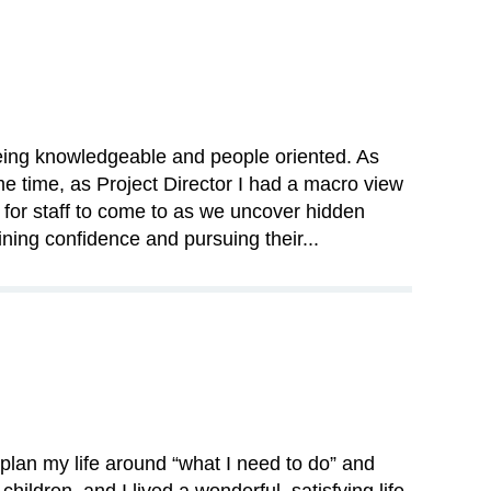
being knowledgeable and people oriented. As
me time, as Project Director I had a macro view
for staff to come to as we uncover hidden
ining confidence and pursuing their...
 plan my life around “what I need to do” and