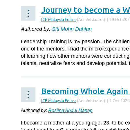
Journey to become a Wo
Authored by:
Siti Mohn Dahlan
Leadership Training is my passion. The challen
one of the mentors, I had the micro experience 
of learning how other mentors were conducting
talents, neutralize fears and develop potential.
Becoming Whole Again 
...
Authored by:
Roslina Abdul Manap
I became a mother at a young age, 23, to be exa