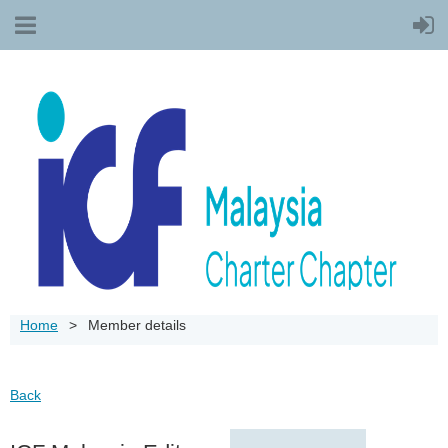
Home
Member details
Back