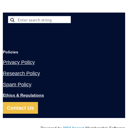
Policies
Privacy Policy
Research Policy
Spam Policy
Ethics & Regulations
Contact Us