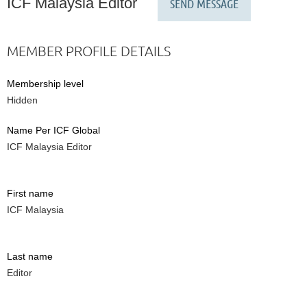
ICF Malaysia Editor
MEMBER PROFILE DETAILS
Membership level
Hidden
Name Per ICF Global
ICF Malaysia Editor
First name
ICF Malaysia
Last name
Editor