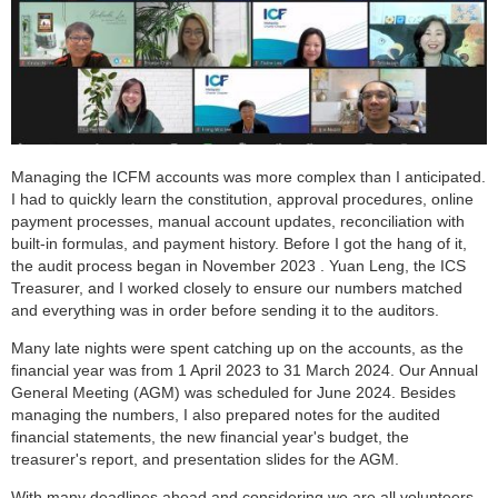
Managing the ICFM accounts was more complex than I anticipated.
I had to quickly learn the constitution, approval procedures, online
payment processes, manual account updates, reconciliation with
built-in formulas, and payment history. Before I got the hang of it,
the audit process began in November 2023 . Yuan Leng, the ICS
Treasurer, and I worked closely to ensure our numbers matched
and everything was in order before sending it to the auditors.
Many late nights were spent catching up on the accounts, as the
financial year was from 1 April 2023 to 31 March 2024. Our Annual
General Meeting (AGM) was scheduled for June 2024. Besides
managing the numbers, I also prepared notes for the audited
financial statements, the new financial year's budget, the
treasurer's report, and presentation slides for the AGM.
With many deadlines ahead and considering we are all volunteers,