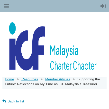
Home
Resources
Member Articles
Supporting the
Future: Reflections on My Time as ICF Malaysia's Treasurer
Back to list