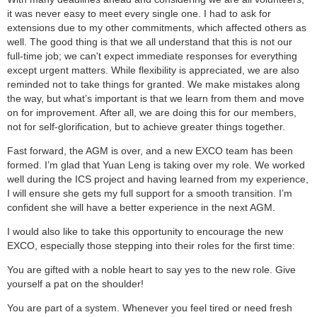
it was never easy to meet every single one. I had to ask for
extensions due to my other commitments, which affected others as
well. The good thing is that we all understand that this is not our
full-time job; we can't expect immediate responses for everything
except urgent matters. While flexibility is appreciated, we are also
reminded not to take things for granted. We make mistakes along
the way, but what’s important is that we learn from them and move
on for improvement. After all, we are doing this for our members,
not for self-glorification, but to achieve greater things together.
Fast forward, the AGM is over, and a new EXCO team has been
formed. I’m glad that Yuan Leng is taking over my role. We worked
well during the ICS project and having learned from my experience,
I will ensure she gets my full support for a smooth transition. I’m
confident she will have a better experience in the next AGM.
I would also like to take this opportunity to encourage the new
EXCO, especially those stepping into their roles for the first time:
You are gifted with a noble heart to say yes to the new role. Give
yourself a pat on the shoulder!
You are part of a system. Whenever you feel tired or need fresh