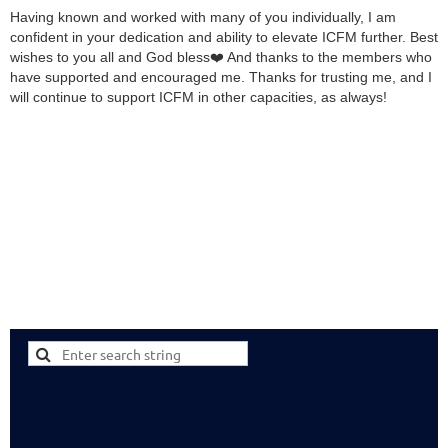
Having known and worked with many of you individually, I am
confident in your dedication and ability to elevate ICFM further. Best
wishes to you all and God bless❤️ And thanks to the members who
have supported and encouraged me. Thanks for trusting me, and I
will continue to support ICFM in other capacities, as always!