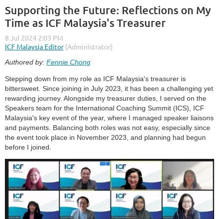
Supporting the Future: Reflections on My
Time as ICF Malaysia's Treasurer
Authored by:
Fennie Chong
Stepping down from my role as ICF Malaysia's treasurer is
bittersweet. Since joining in July 2023, it has been a challenging yet
rewarding journey. Alongside my treasurer duties, I served on the
Speakers team for the International Coaching Summit (ICS), ICF
Malaysia's key event of the year, where I managed speaker liaisons
and payments. Balancing both roles was not easy, especially since
the event took place in November 2023, and planning had begun
before I joined.