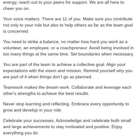
energy, reach out to your peers for support. We are all here to
cheer you on.
Your voice matters. There are 11 of you. Make sure you contribute
not only to your role but also to help others as far as the team goal
is concerned.
You need to strike a balance, no matter how hard you work as a
volunteer, an employee, or a coachpreneur. Avoid being involved in
too many things at the same time. Set boundaries when necessary.
You are part of the team to achieve a collective goal. Align your
expectations with the vision and mission. Remind yourself why you
are part of it when things don’t go as planned.
Teamwork makes the dream work. Collaborate and leverage each
other's strengths to achieve the best results.
Never stop learning and reflecting. Embrace every opportunity to
grow and develop in your role.
Celebrate your successes. Acknowledge and celebrate both small
and large achievements to stay motivated and positive. Enjoy
everything you do.