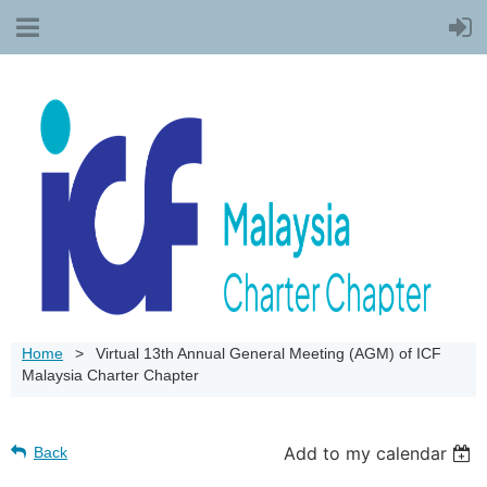
Home
Virtual 13th Annual General Meeting (AGM) of ICF
Malaysia Charter Chapter
Add to my calendar
Back