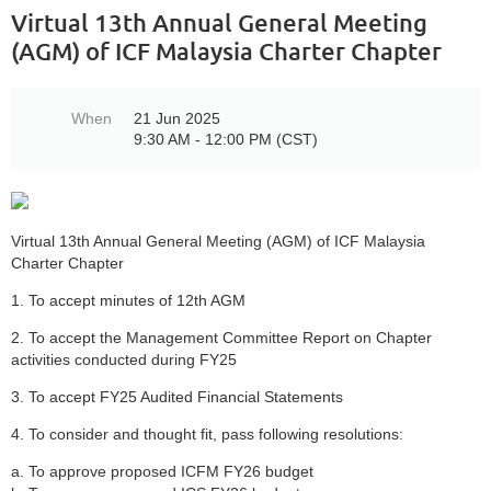
Virtual 13th Annual General Meeting
(AGM) of ICF Malaysia Charter Chapter
When
21 Jun 2025
9:30 AM - 12:00 PM (CST)
Virtual 13th Annual General Meeting (AGM) of ICF Malaysia
Charter Chapter
1. To accept minutes of 12th AGM
2. To accept the Management Committee Report on Chapter
activities conducted during FY25
3. To accept FY25 Audited Financial Statements
4. To consider and thought fit, pass following resolutions:
a. To approve proposed ICFM FY26 budget