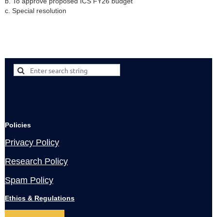
b. To approve proposed ICS FY26 budget
c. Special resolution
Policies
Privacy Policy
Research Policy
Spam Policy
Ethics & Regulations